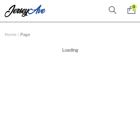
0
Home
Page
Loading