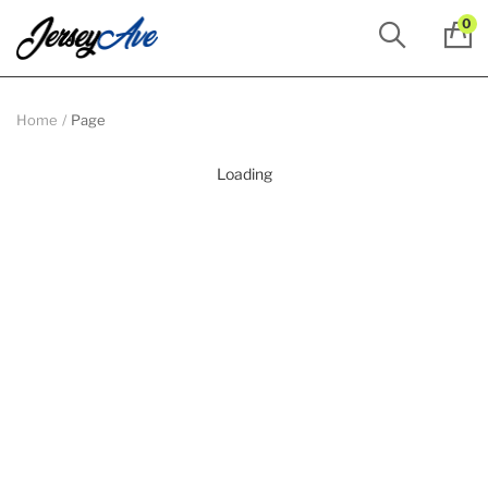
0
Home
Page
Loading