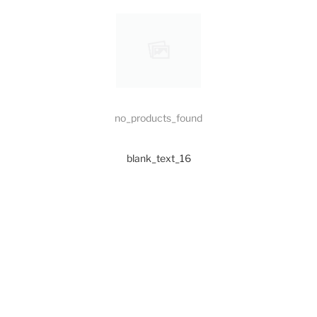
no_products_found
blank_text_16