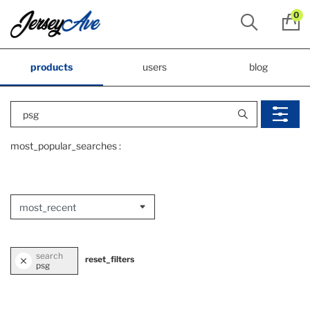
0
products
users
blog
most_popular_searches :
search
reset_filters
psg