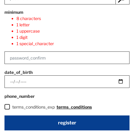
minimum
8 characters
1 letter
1 uppercase
1 digit
1 special_character
date_of_birth
phone_number
terms_conditions_exp
terms_conditions
register