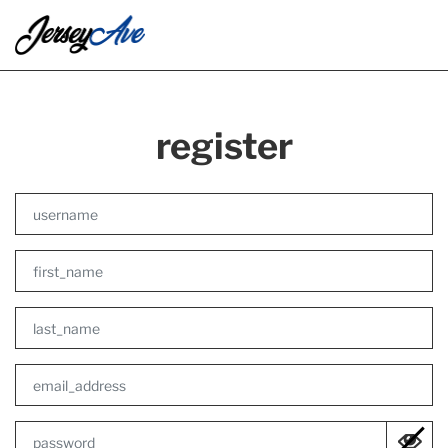
register