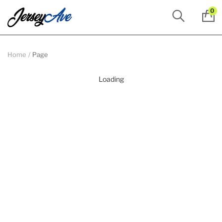
0
Home
Page
Loading