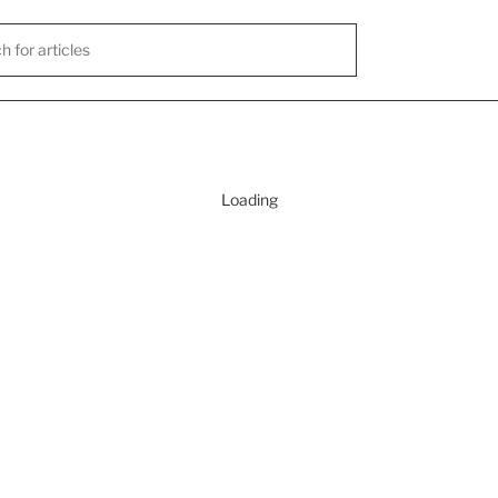
Loading