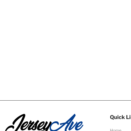
Quick L
Home