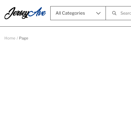
All Categories
Home
Page