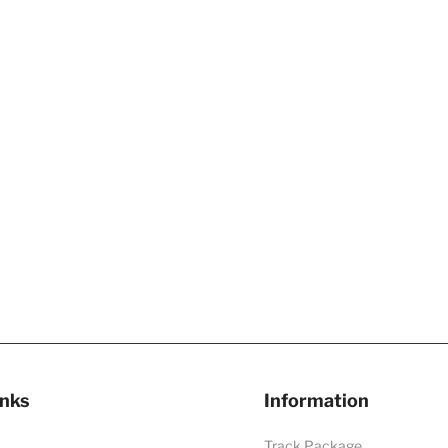
inks
Information
Track Package