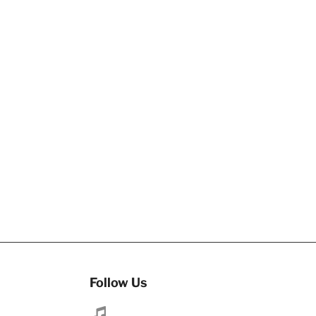
Follow Us