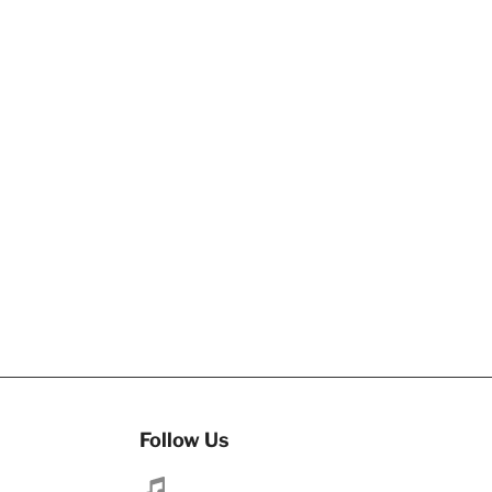
Follow Us