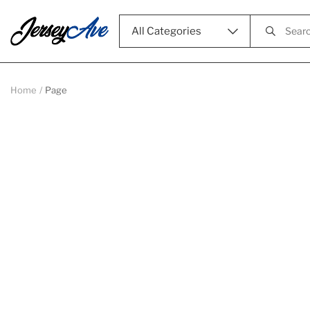
All Categories
Home
Page