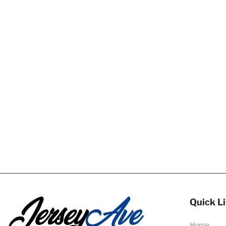
Quick L
Home