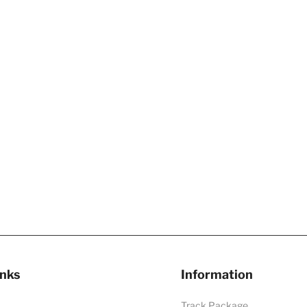
inks
Information
Track Package