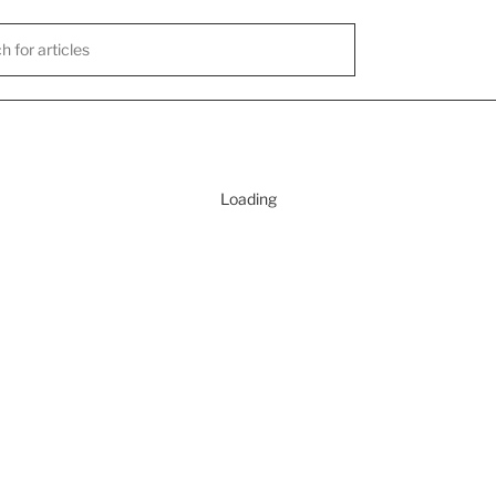
Loading