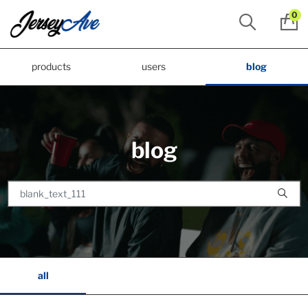
0
products
users
blog
blog
all