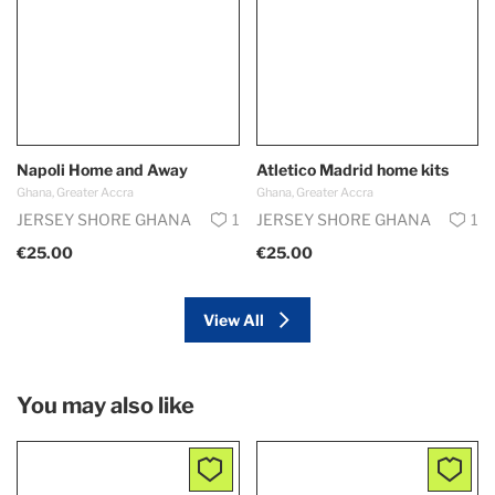
Napoli Home and Away
Atletico Madrid home kits
Ghana, Greater Accra
Ghana, Greater Accra
JERSEY SHORE GHANA
1
JERSEY SHORE GHANA
1
€25.00
€25.00
View All
You may also like