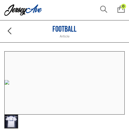
0
Football
Article