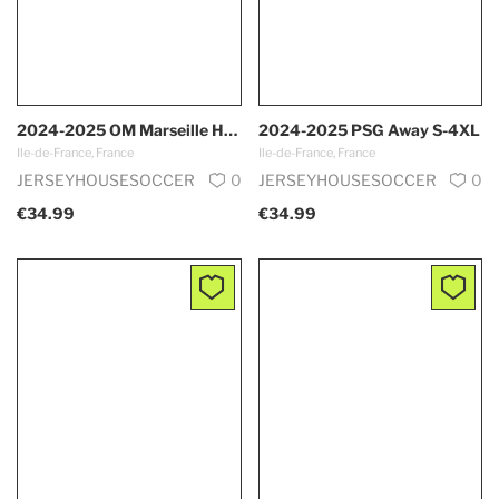
2024-2025 OM Marseille Home S-4XL
2024-2025 PSG Away S-4XL
Ile-de-France, France
Ile-de-France, France
JERSEYHOUSESOCCER
0
JERSEYHOUSESOCCER
0
€34.99
€34.99