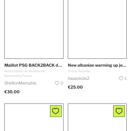
Maillot PSG BACK2BACK domicile 2025 2026 Paris Saint Germain
New albanian warming up jersey Albania Team
Notre-Dame-de-Bondeville,
Tirane, Albania
Normandie, France
happykids2
1
SheltonMemphis
0
€25.00
€30.00