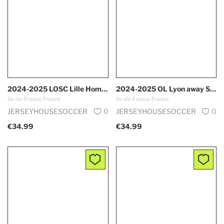
2024-2025 LOSC Lille Home S-XXL
2024-2025 OL Lyon away S-XXL
Ile-de-France, France
Ile-de-France, France
JERSEYHOUSESOCCER
0
JERSEYHOUSESOCCER
0
€34.99
€34.99