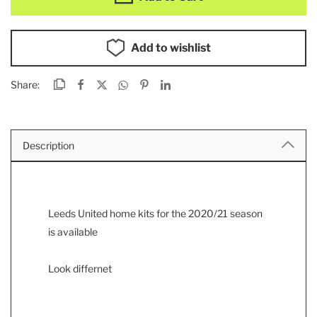
Add to wishlist
Share:
Description
Leeds United home kits for the 2020/21 season
is available
Look differnet