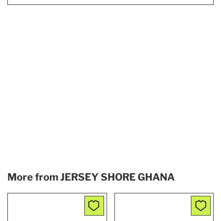
More from
JERSEY SHORE GHANA