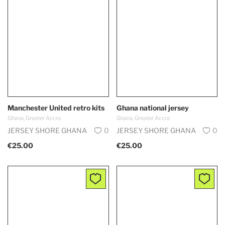
Manchester United retro kits
Ghana national jersey
Ghana, Greater Accra
Ghana, Greater Accra
JERSEY SHORE GHANA
0
JERSEY SHORE GHANA
0
€25.00
€25.00