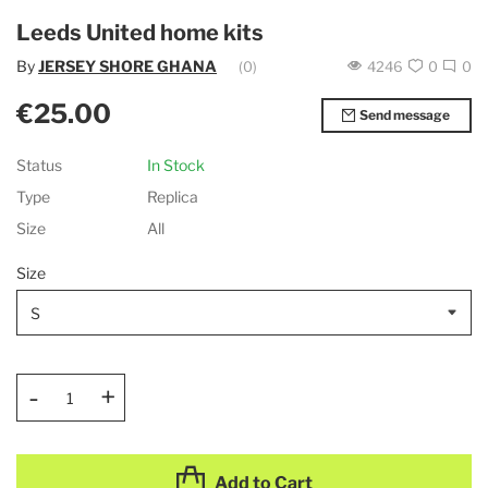
Leeds United home kits
By
JERSEY SHORE GHANA
(0)
4246
0
0
€25.00
Send message
Status
In Stock
Type
Replica
Size
All
Size
-
+
Add to Cart