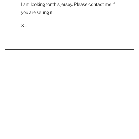
I am looking for this jersey. Please contact me if
you are selling it!!
XL