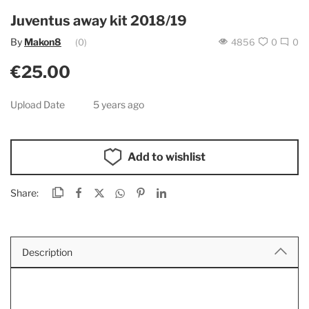
Juventus away kit 2018/19
By
Makon8
(0)
4856
0
0
€25.00
Upload Date
5 years ago
Add to wishlist
Share:
Description