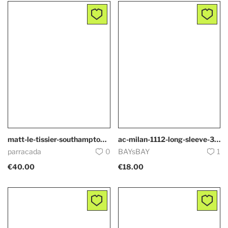
matt-le-tissier-southampton-5308
ac-milan-1112-long-sleeve-3930
parracada
0
BAYsBAY
1
€40.00
€18.00