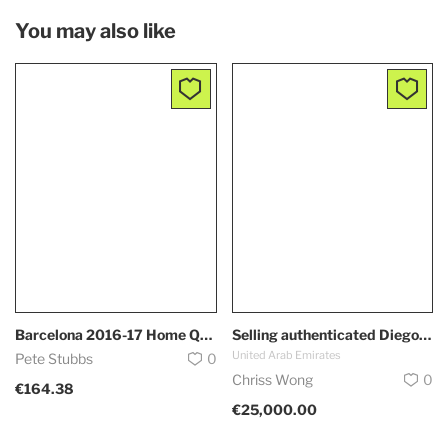
You may also like
Barcelona 2016-17 Home Qatar Nike Authentic Messi Jersey
Selling authenticated Diego Maradona Jersey DM if interested.
United Arab Emirates
Pete Stubbs
0
Chriss Wong
0
€164.38
€25,000.00