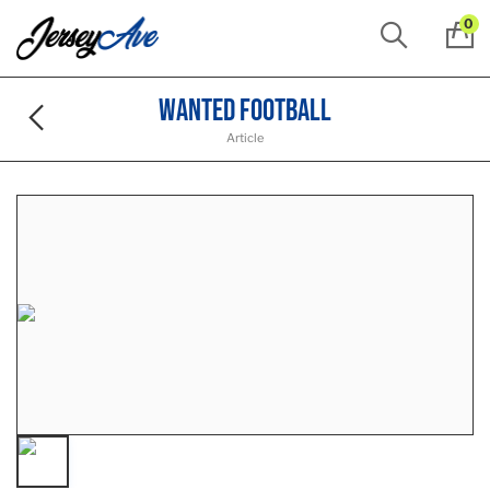
0
Wanted Football
Article