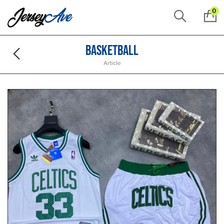
0
Basketball
Article