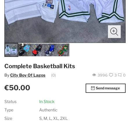
Complete Basketball Kits
By
City Boy Of Lagos
(0)
3996
3
0
€50.00
Send message
Status
In Stock
Type
Authentic
Size
S, M, L, XL, 2XL