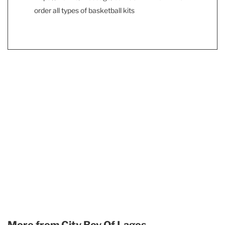
order all types of basketball kits
More from
City Boy Of Lagos