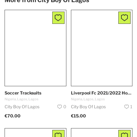
Soccer Tracksuits
Liverpool Fc 2021/2022 Home Kit
Nigeria, Lagos, Lagos
Nigeria, Lagos, Lagos
City Boy Of Lagos
0
City Boy Of Lagos
1
€70.00
€15.00