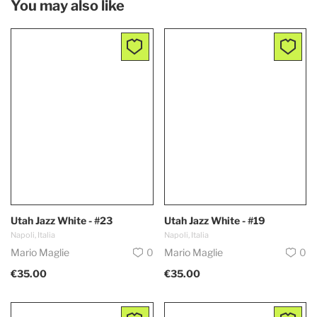
You may also like
Utah Jazz White - #23
Utah Jazz White - #19
Napoli, Italia
Napoli, Italia
Mario Maglie
0
Mario Maglie
0
€35.00
€35.00