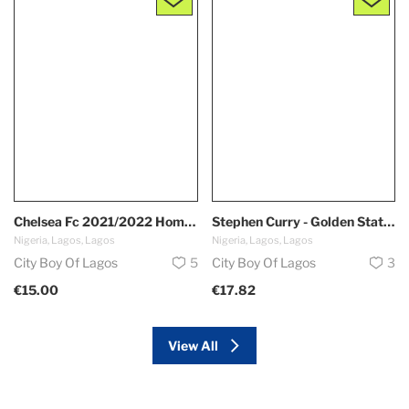
Chelsea Fc 2021/2022 Home Kit
Stephen Curry - Golden State Warriors *Oakland*
Nigeria, Lagos, Lagos
Nigeria, Lagos, Lagos
City Boy Of Lagos
5
City Boy Of Lagos
3
€15.00
€17.82
View All