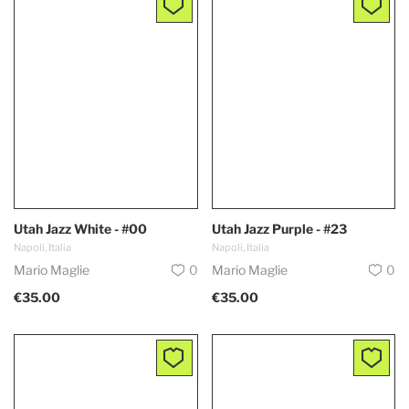
Utah Jazz White - #00
Utah Jazz Purple - #23
Napoli, Italia
Napoli, Italia
Mario Maglie
0
Mario Maglie
0
€35.00
€35.00