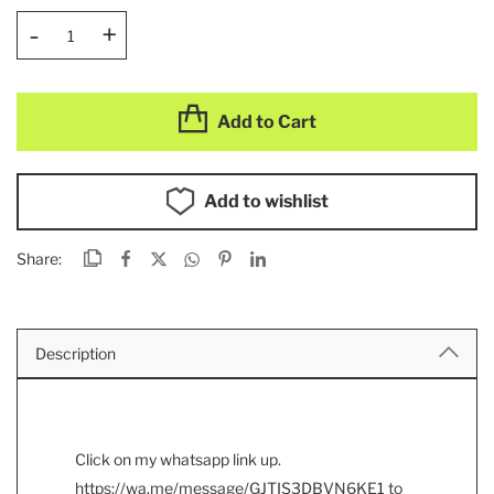
-
+
Add to Cart
Add to wishlist
Share:
Description
Click on my whatsapp link up.
https://wa.me/message/GJTIS3DBVN6KE1
to