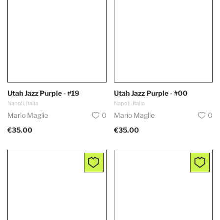
Utah Jazz Purple - #19
Utah Jazz Purple - #00
Napoli, Italia
Napoli, Italia
Mario Maglie
0
Mario Maglie
0
€35.00
€35.00