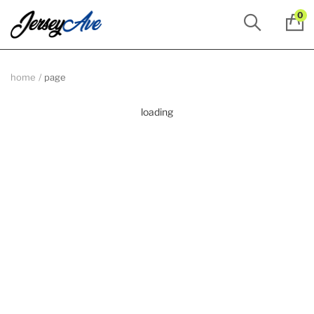
0
home
page
loading