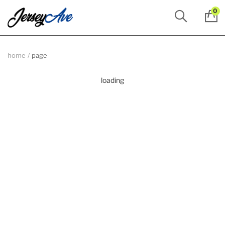
0
home
page
loading