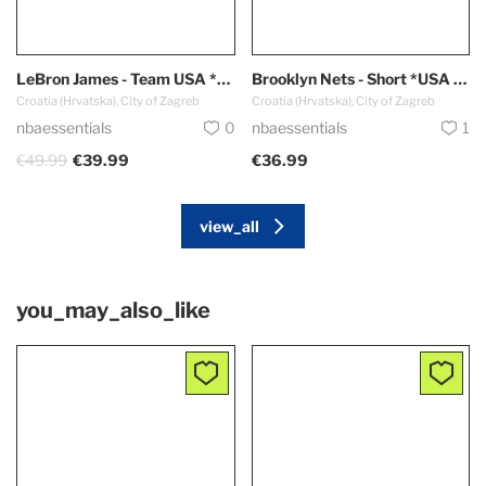
LeBron James - Team USA *Red - Olympic Games 2024 PARIS*
Brooklyn Nets - Short *USA Edition*
Croatia (Hrvatska), City of Zagreb
Croatia (Hrvatska), City of Zagreb
nbaessentials
0
nbaessentials
1
€49.99
€39.99
€36.99
view_all
you_may_also_like