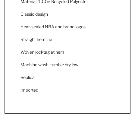
Material: 100% Recycled Polyester
Classic design
Heat-sealed NBA and brand logos
Straight hemline
Woven jocktag at hem
Machine wash, tumble dry low
Replica
Imported