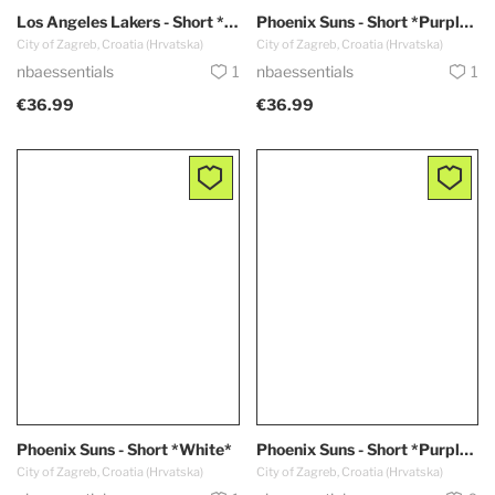
Los Angeles Lakers - Short *CITY EDITION / Purple - Blue*
Phoenix Suns - Short *Purple EDITION*
City of Zagreb, Croatia (Hrvatska)
City of Zagreb, Croatia (Hrvatska)
nbaessentials
1
nbaessentials
1
€36.99
€36.99
Phoenix Suns - Short *White*
Phoenix Suns - Short *Purple - HOT*
City of Zagreb, Croatia (Hrvatska)
City of Zagreb, Croatia (Hrvatska)