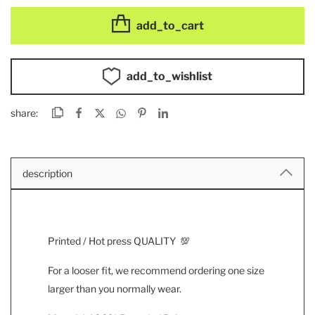
add_to_cart
add_to_wishlist
share:
description
Printed / Hot press QUALITY 💯
For a looser fit, we recommend ordering one size
larger than you normally wear.