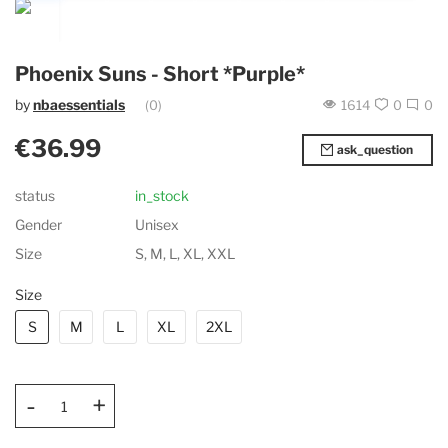
Phoenix Suns - Short *Purple*
by
nbaessentials
(0)
1614
0
0
€36.99
ask_question
status
in_stock
Gender
Unisex
Size
S, M, L, XL, XXL
Size
S
M
L
XL
2XL
-
+