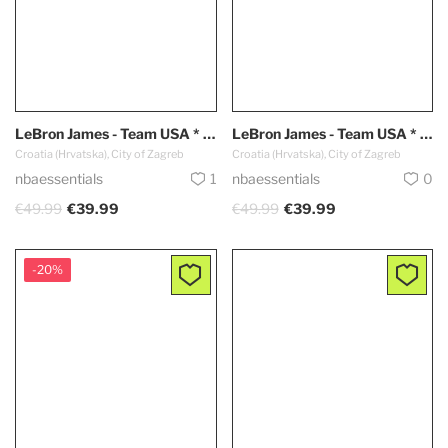
LeBron James - Team USA * Dark Blue *
LeBron James - Team USA * White *
Croatia (Hrvatska), City of Zagreb
Croatia (Hrvatska), City of Zagreb
nbaessentials
1
nbaessentials
0
€49.99
€39.99
€49.99
€39.99
-20%