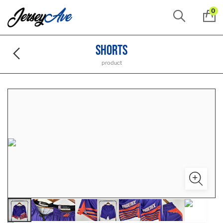
0
Shorts
product