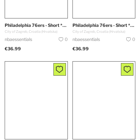
Philadelphia 76ers - Short *White*
Philadelphia 76ers - Short *Blue*
City of Zagreb, Croatia (Hrvatska)
City of Zagreb, Croatia (Hrvatska)
nbaessentials
0
nbaessentials
0
€36.99
€36.99