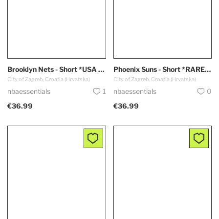
Brooklyn Nets - Short *USA Edition*
Phoenix Suns - Short *RARE - Black*
City of Zagreb, Croatia (Hrvatska)
City of Zagreb, Croatia (Hrvatska)
nbaessentials
1
nbaessentials
0
€36.99
€36.99