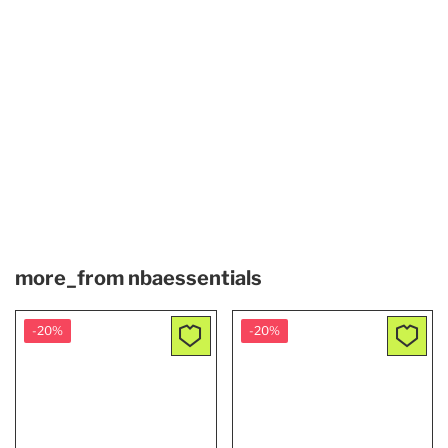
more_from
nbaessentials
-20%
-20%