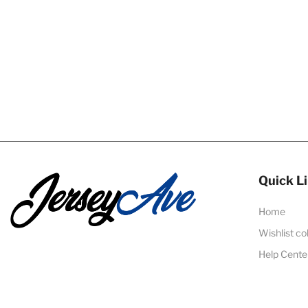
Quick L
Home
Wishlist co
Help Cente