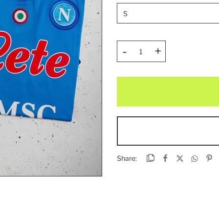
-
+
Share: