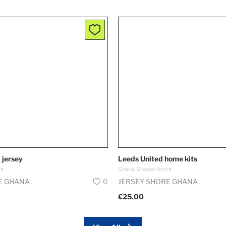
 jersey
Leeds United home kits
ra
Ghana, Greater Accra
E GHANA
0
JERSEY SHORE GHANA
€25.00