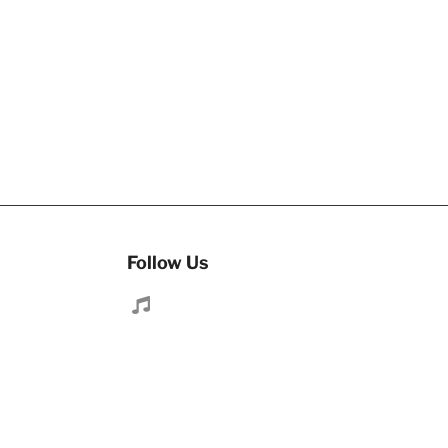
Follow Us