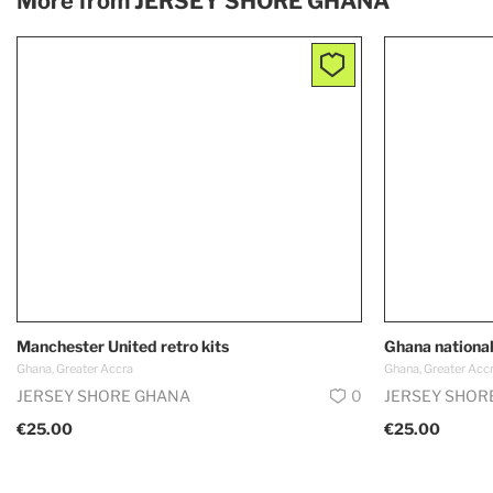
More from
JERSEY SHORE GHANA
Manchester United retro kits
Ghana national
Ghana, Greater Accra
Ghana, Greater Acc
JERSEY SHORE GHANA
0
JERSEY SHOR
€25.00
€25.00