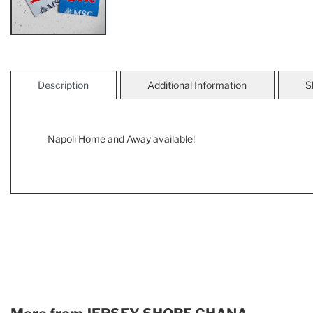
Description
Additional Information
S
Napoli Home and Away available!