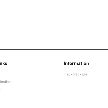
inks
Information
Track Package
llections
r