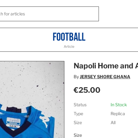
Football
Article
Napoli Home and
By
JERSEY SHORE GHANA
€25.00
Status
In Stock
Type
Replica
Size
All
Size