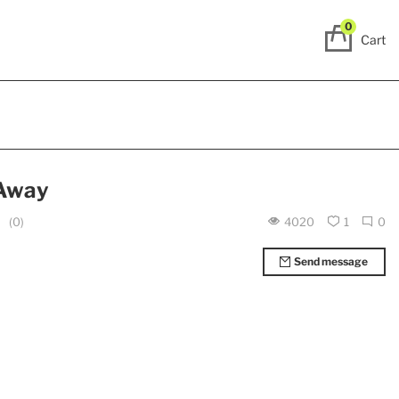
0
Cart
 Away
(0)
4020
1
0
Send message