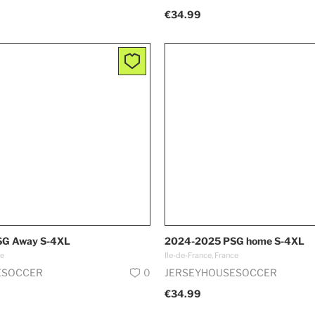
€34.99
G Away S-4XL
2024-2025 PSG home S-4XL
ce
Ile-de-France, France
ESOCCER
0
JERSEYHOUSESOCCER
€34.99