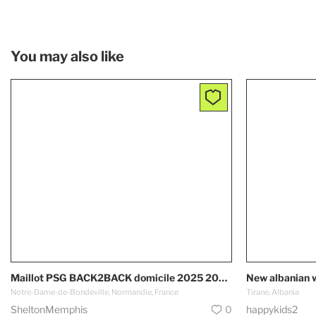
You may also like
Maillot PSG BACK2BACK domicile 2025 2026 Paris Saint Germain
New albanian 
Notre-Dame-de-Bondeville, Normandie, France
Tirane, Albania
SheltonMemphis
0
happykids2