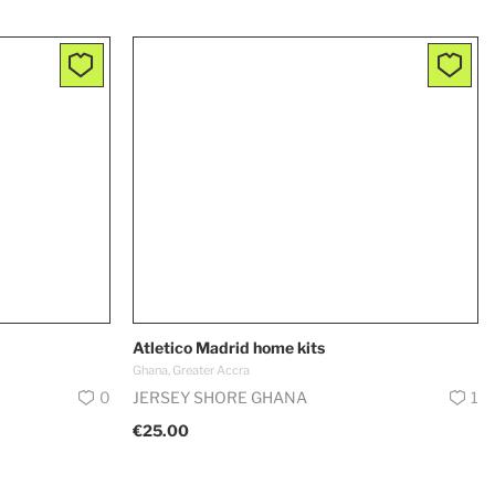
Atletico Madrid home kits
Ghana, Greater Accra
0
JERSEY SHORE GHANA
1
€25.00