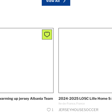
View All
warming up jersey Albania Team
2024-2025 LOSC Lille Home S
Ile-de-France, France
1
JERSEYHOUSESOCCER