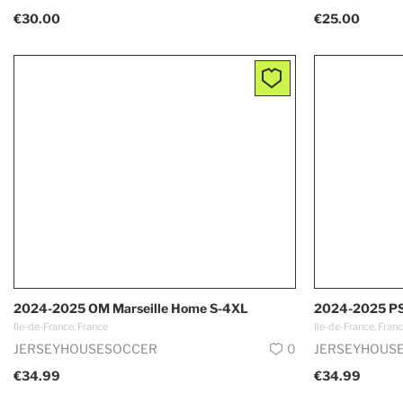
€30.00
€25.00
2024-2025 OM Marseille Home S-4XL
2024-2025 PS
Ile-de-France, France
Ile-de-France, Fran
JERSEYHOUSESOCCER
0
JERSEYHOUS
€34.99
€34.99