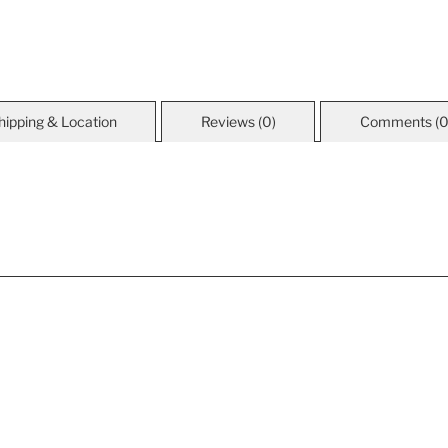
hipping & Location
Reviews (0)
Comments (0