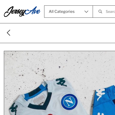
All Categories