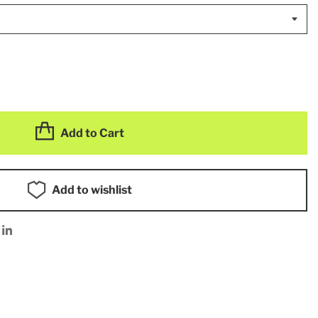
Add to Cart
Add to wishlist