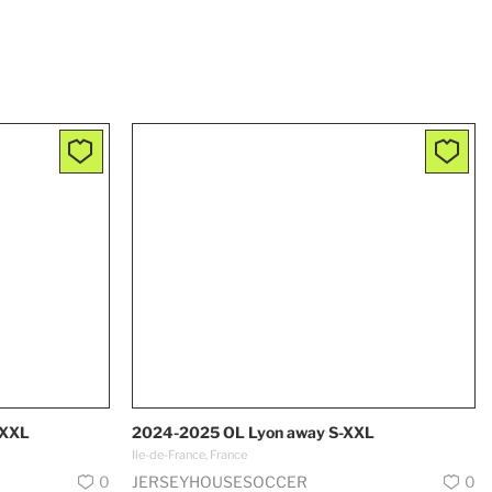
-XXL
2024-2025 OL Lyon away S-XXL
Ile-de-France, France
0
JERSEYHOUSESOCCER
0