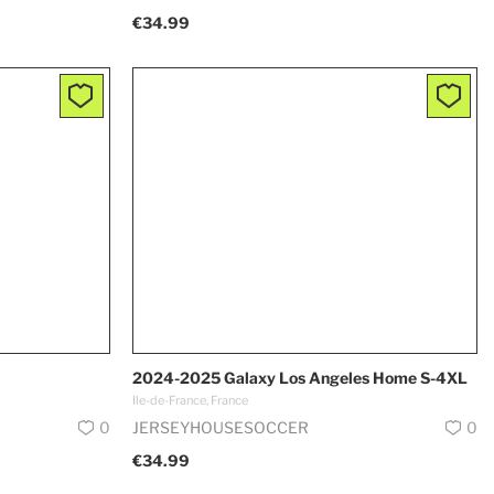
€34.99
2024-2025 Galaxy Los Angeles Home S-4XL
Ile-de-France, France
0
JERSEYHOUSESOCCER
0
€34.99