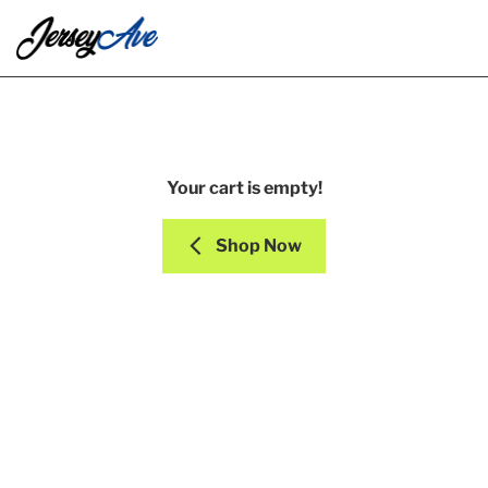
Your cart is empty!
Shop Now