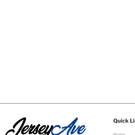
Quick L
Home