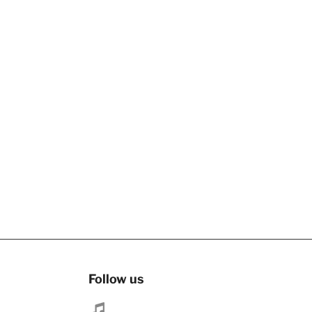
Follow us