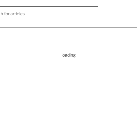
loading