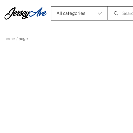
All categories
home
page