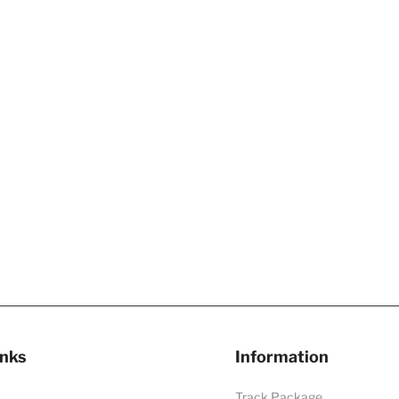
inks
Information
Track Package