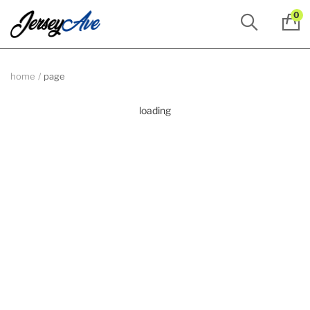
0
home
page
loading