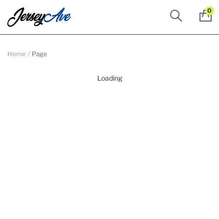
0
Home
Page
Loading