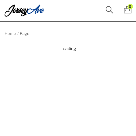
0
Home
Page
Loading