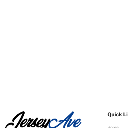
Quick L
Home