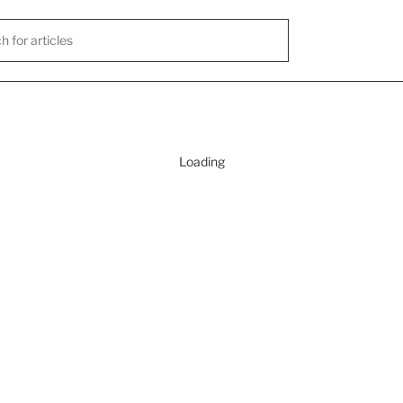
Loading