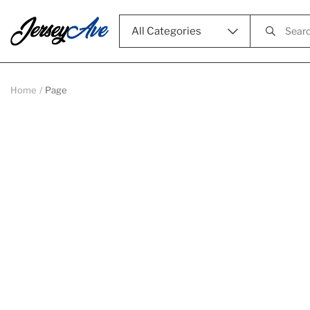
All Categories
Home
Page