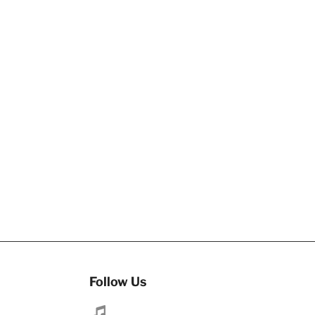
Follow Us