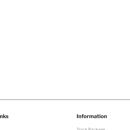
inks
Information
Track Package