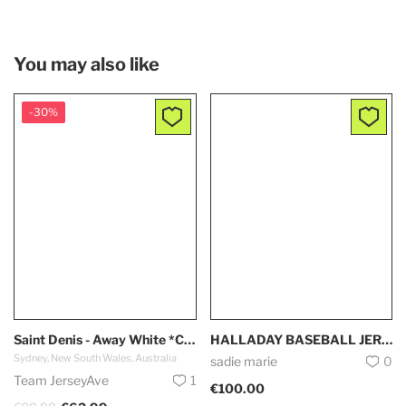
You may also like
-30%
Saint Denis - Away White *Capsule 2024*
HALLADAY BASEBALL JERSEY
Sydney, New South Wales, Australia
sadie marie
0
Team JerseyAve
1
€100.00