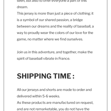
seen, but also to offer everyone a part of this
dream.
This jersey is more than just a piece of clothing; it
is a symbol of our shared passion, a bridge
between our dreams and the reality of baseball, a
way to proudly wear the colors of our love for the
game, no matter where we find ourselves.
Join us in this adventure, and together, make the
spirit of baseball vibrate in France.
SHIPPING TIME :
All our jerseys and shorts are made to order and
delivered within 5-6 weeks.
As these products are manufactured on request,
and are not remarketable, you do not have the