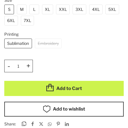
Size
S
M
L
XL
XXL
3XL
4XL
5XL
6XL
7XL
Printing
Sublimation
Embroidery
-
+
Add to Cart
Add to wishlist
Share: