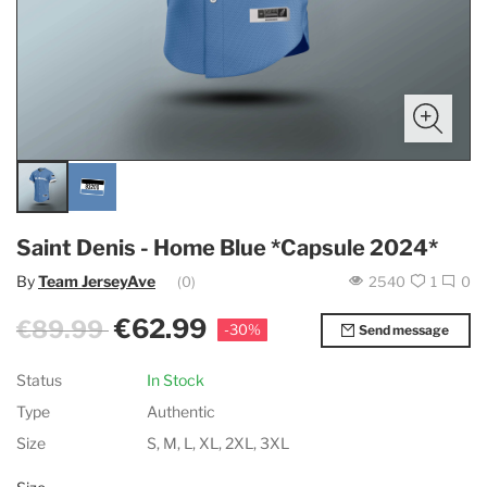
Saint Denis - Home Blue *Capsule 2024*
By
Team JerseyAve
(0)
2540
1
0
€62.99
€89.99
-30%
Send message
Status
In Stock
Type
Authentic
Size
S, M, L, XL, 2XL, 3XL