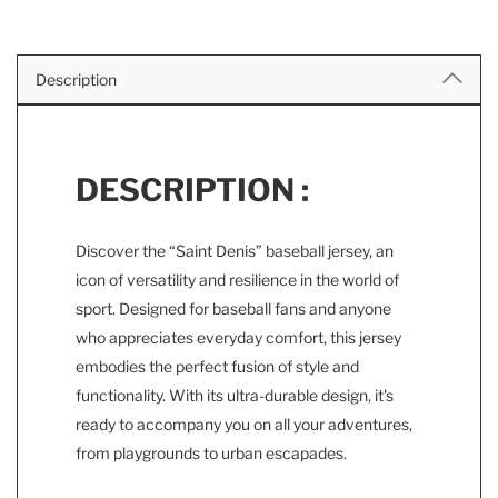
Description
DESCRIPTION :
Discover the “Saint Denis” baseball jersey, an
icon of versatility and resilience in the world of
sport. Designed for baseball fans and anyone
who appreciates everyday comfort, this jersey
embodies the perfect fusion of style and
functionality. With its ultra-durable design, it's
ready to accompany you on all your adventures,
from playgrounds to urban escapades.