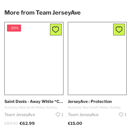
More from
Team JerseyAve
-30%
Saint Denis - Away White *Capsule 2024*
JerseyAve : Protection
Australia, New South Wales, Sydney
Australia, New South Wales, Sydney
Team JerseyAve
1
Team JerseyAve
1
€89.99
€62.99
€15.00