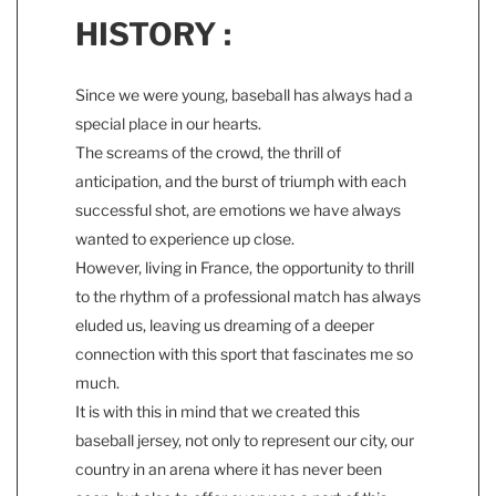
HISTORY :
Since we were young, baseball has always had a
special place in our hearts.
The screams of the crowd, the thrill of
anticipation, and the burst of triumph with each
successful shot, are emotions we have always
wanted to experience up close.
However, living in France, the opportunity to thrill
to the rhythm of a professional match has always
eluded us, leaving us dreaming of a deeper
connection with this sport that fascinates me so
much.
It is with this in mind that we created this
baseball jersey, not only to represent our city, our
country in an arena where it has never been