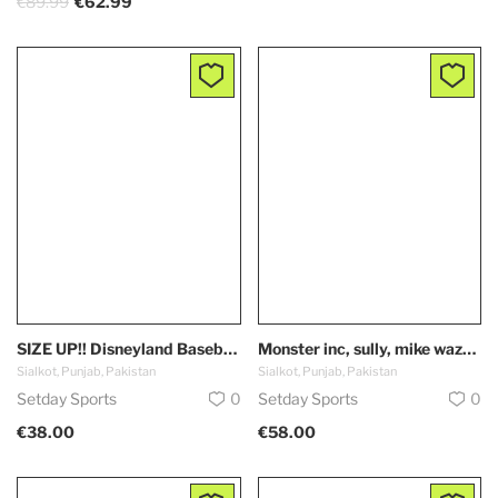
€89.99
€62.99
SIZE UP!! Disneyland Baseball Jersey, Cars, Lightning McQueen, 95, Disney, Custom, Unisex,Kachow, true to fit
Monster inc, sully, mike wazowski, meme, Disneyland Baseball Jersey, Disney, Custom, Unisex, couples, true to fit
Sialkot, Punjab, Pakistan
Sialkot, Punjab, Pakistan
Setday Sports
0
Setday Sports
0
€38.00
€58.00