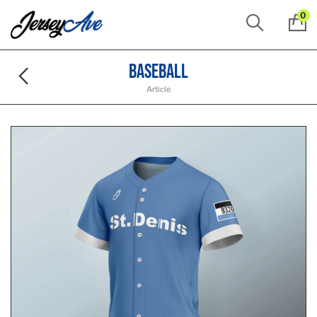
0
Baseball
Article