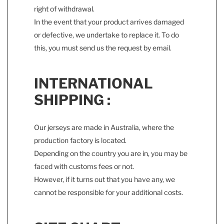
right of withdrawal.
In the event that your product arrives damaged
or defective, we undertake to replace it. To do
this, you must send us the request by email.
INTERNATIONAL
SHIPPING :
Our jerseys are made in Australia, where the
production factory is located.
Depending on the country you are in, you may be
faced with customs fees or not.
However, if it turns out that you have any, we
cannot be responsible for your additional costs.