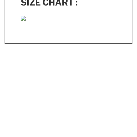
SIZE CHART :