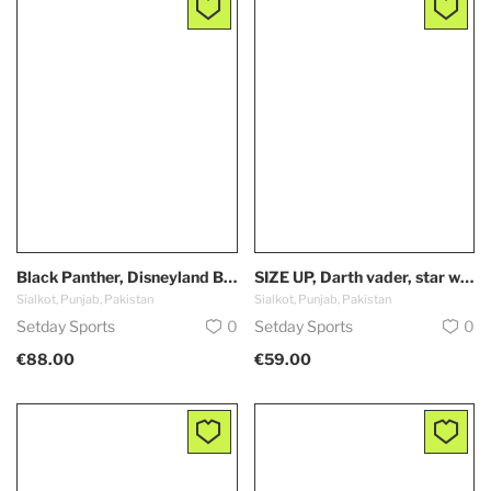
Black Panther, Disneyland Baseball Jersey, Disney, Custom, Unisex, Wakanda Forever, true to fit
SIZE UP, Darth vader, star wars, Ashoka, Skywalkers, baby yoda, the dark skide, Disneyland Baseball Jersey, Disney, Custom, true to fit
Sialkot, Punjab, Pakistan
Sialkot, Punjab, Pakistan
Setday Sports
0
Setday Sports
0
€88.00
€59.00