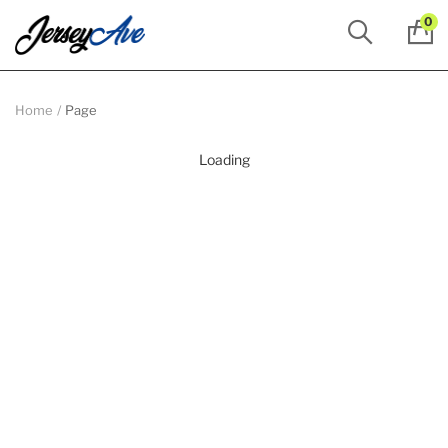
0
Home
Page
Loading