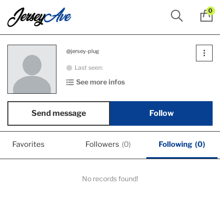
0
@jersey-plug
Last seen:
See more infos
Send message
Follow
Favorites
Followers
(0)
Following
(0)
No records found!